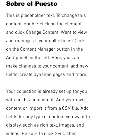
Sobre el Puesto
This is placeholder text. To change this
content, double-click on the element
and click Change Content. Want to view
and manage all your collections? Click
on the Content Manager button in the
Add panel on the left. Here, you can
make changes to your content, add new
fields, create dynamic pages and more.
Your collection is already set up for you
with fields and content. Add your own
content or import it from a CSV file. Add
fields for any type of content you want to
display, such as rich text, images, and
videos. Be sure to click Sync after