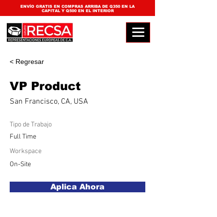
ENVÍO GRATIS EN COMPRAS ARRIBA DE Q350 EN LA
CAPITAL Y Q500 EN EL INTERIOR
< Regresar
VP Product
San Francisco, CA, USA
Tipo de Trabajo
Full Time
Workspace
On-Site
Aplica Ahora