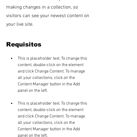
making changes in a collection, so
visitors can see your newest content on
your live site.
Requisitos
This is placeholder text. To change this 
content, double-click on the element 
and click Change Content. To manage 
all your collections, click on the 
Content Manager button in the Add 
This is placeholder text. To change this 
content, double-click on the element 
and click Change Content. To manage 
all your collections, click on the 
Content Manager button in the Add 