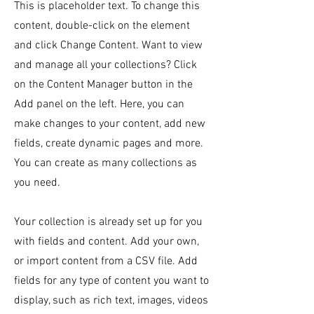
This is placeholder text. To change this
content, double-click on the element
and click Change Content. Want to view
and manage all your collections? Click
on the Content Manager button in the
Add panel on the left. Here, you can
make changes to your content, add new
fields, create dynamic pages and more.
You can create as many collections as
you need.
Your collection is already set up for you
with fields and content. Add your own,
or import content from a CSV file. Add
fields for any type of content you want to
display, such as rich text, images, videos