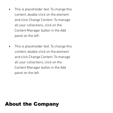
This is placeholder text. To change this 
content, double-click on the element 
and click Change Content. To manage 
all your collections, click on the 
Content Manager button in the Add 
This is placeholder text. To change this 
content, double-click on the element 
and click Change Content. To manage 
all your collections, click on the 
Content Manager button in the Add 
panel on the left.
About the Company