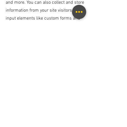
and more. You can also collect and store
information from your site visitors using
input elements like custom forms and
fields.
Be sure to click Sync after making
changes in a collection, so visitors can
see your newest content on your live
site. Preview your site to check that all
your elements are displaying content
from the right collection fields.
Aplica Ahora
Únete para ofertas y descuentos
exclusivos